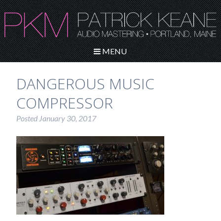
MENU
DANGEROUS MUSIC
COMPRESSOR
Posted
January 30, 2017