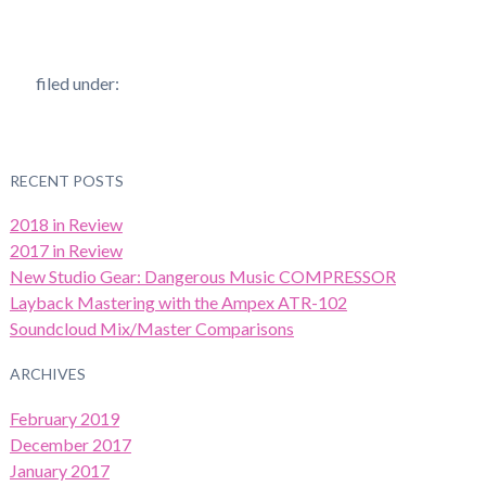
filed under:
RECENT POSTS
2018 in Review
2017 in Review
New Studio Gear: Dangerous Music COMPRESSOR
Layback Mastering with the Ampex ATR-102
Soundcloud Mix/Master Comparisons
ARCHIVES
February 2019
December 2017
January 2017