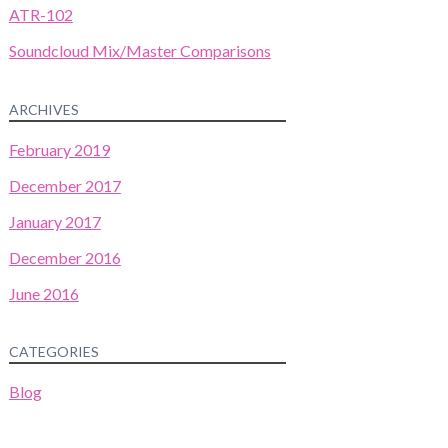
ATR-102
Soundcloud Mix/Master Comparisons
ARCHIVES
February 2019
December 2017
January 2017
December 2016
June 2016
CATEGORIES
Blog