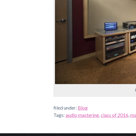
filed under:
Blog
Tags:
audio mastering
,
class of 2016
,
ma