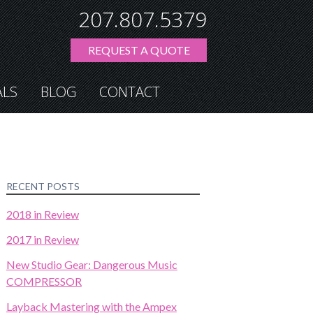
207.807.5379
REQUEST A QUOTE
ALS
BLOG
CONTACT
RECENT POSTS
2018 in Review
2017 in Review
New Studio Gear: Dangerous Music
COMPRESSOR
Layback Mastering with the Ampex