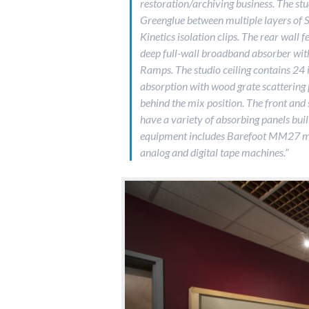
restoration/archiving business. The stud
Greenglue between multiple layers of 
Kinetics isolation clips. The rear wall 
deep full-wall broadband absorber wit
Ramps. The studio ceiling contains 24
absorption with wood grate scattering
behind the mix position. The front and 
have a variety of absorbing panels buil
equipment includes Barefoot MM27 mo
analog and digital tape machines.”