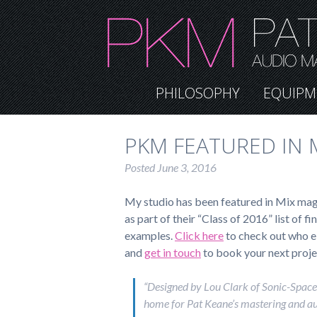
PHILOSOPHY
EQUIPM
PKM FEATURED IN M
Posted
June 3, 2016
My studio has been featured in Mix mag
as part of their “Class of 2016” list of f
examples.
Click here
to check out who el
and
get in touch
to book your next proje
“Designed by Lou Clark of Sonic-Space,
home for Pat Keane’s mastering and a