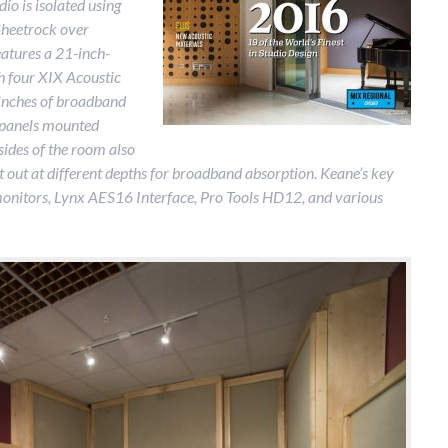
io is isolated using
Sheetrock over
features a 21-inch-
h four XIX Acoustic
 inches of broadband
 panels mounted
sides of the room also
t out at different depths for broadband absorption. Keane’s key
nitors, Lynx AES16 Interface, Pro Tools HD12, and various