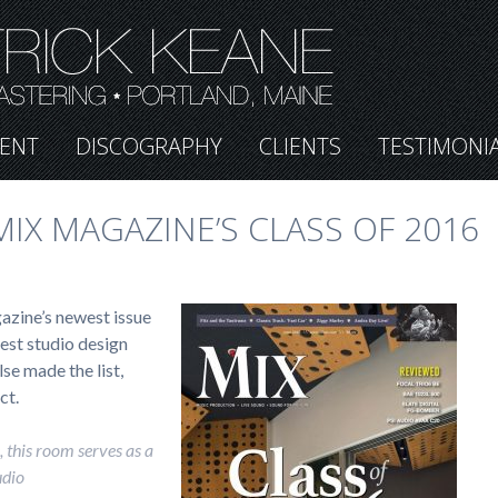
ENT
DISCOGRAPHY
CLIENTS
TESTIMONI
IX MAGAZINE’S CLASS OF 2016
azine’s newest issue
inest studio design
se made the list,
ct.
 this room serves as a
udio