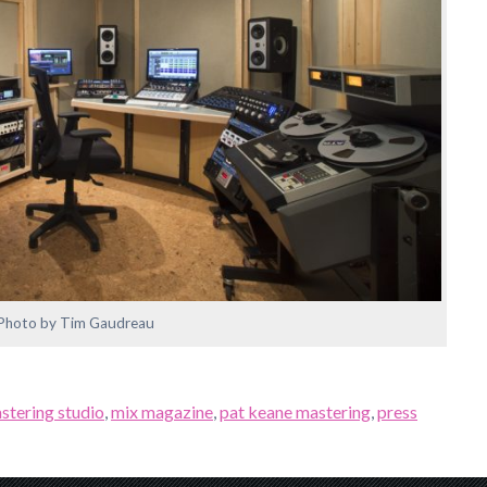
Photo by Tim Gaudreau
stering studio
,
mix magazine
,
pat keane mastering
,
press