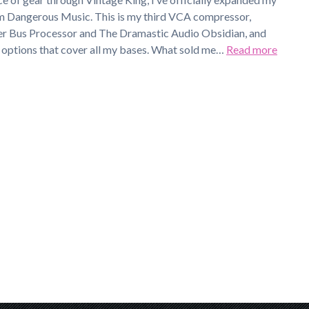
m Dangerous Music. This is my third VCA compressor,
r Bus Processor and The Dramastic Audio Obsidian, and
c options that cover all my bases. What sold me…
Read more