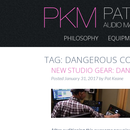
PHILOSOPHY
EQUIPM
TAG:
DANGEROUS C
NEW STUDIO GEAR: DA
Posted
January 31, 2017
by
Pat Keane
After auditioning this awesome new piec