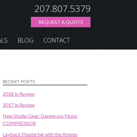
207.807.5379
REQUEST A QUOTE
ALS
BLOG
CONTACT
RECENT POSTS
2018 in Review
2017 in Review
New Studio Gear: Dangerous Music
COMPRESSOR
Layback Mastering with the Ampex