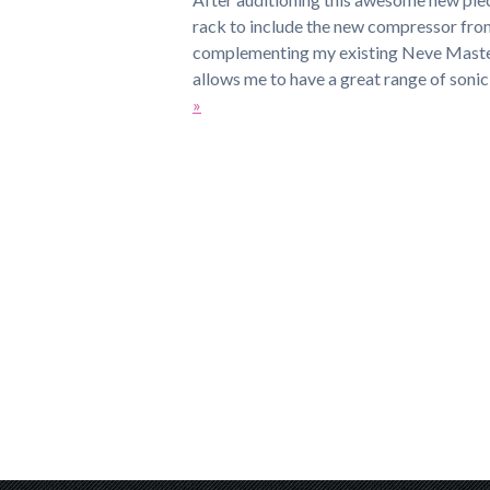
rack to include the new compressor fro
complementing my existing Neve Maste
allows me to have a great range of soni
»