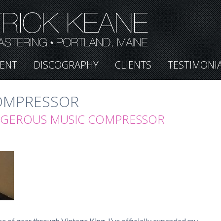
ENT
DISCOGRAPHY
CLIENTS
TESTIMONI
OMPRESSOR
NGEROUS MUSIC COMPRESSOR
e of gear through Vintage King, I’ve officially expanded my