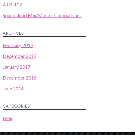
ATR-102
Soundcloud Mix/Master Comparisons
ARCHIVES
February 2019
December 2017
January 2017
December 2016
June 2016
CATEGORIES
Blog