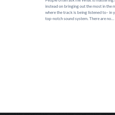
instead on bringing out the most in the 
where the track is being listened to– in 
top-notch sound system. There are no…