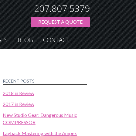
207.807.5379
REQUEST A QUOTE
ALS
BLOG
CONTACT
RECENT POSTS
2018 in Review
2017 in Review
New Studio Gear: Dangerous Music
COMPRESSOR
Layback Mastering with the Ampex