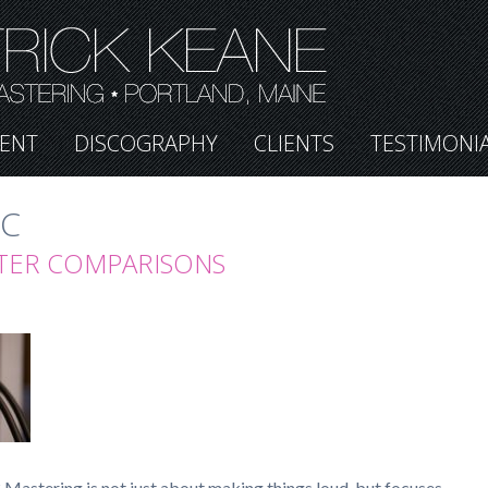
ENT
DISCOGRAPHY
CLIENTS
TESTIMONI
IC
TER COMPARISONS
Mastering is not just about making things loud, but focuses