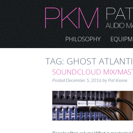
PHILOSOPHY
EQUIPM
TAG:
GHOST ATLANT
SOUNDCLOUD MIX/MAS
Posted
December 5, 2016
by
Pat Keane
People often ask me What is mastering? 