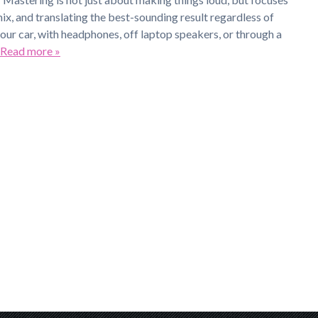
mix, and translating the best-sounding result regardless of
your car, with headphones, off laptop speakers, or through a
Read more »