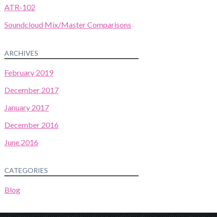
ATR-102
Soundcloud Mix/Master Comparisons
ARCHIVES
February 2019
December 2017
January 2017
December 2016
June 2016
CATEGORIES
Blog