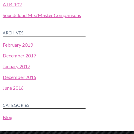
ATR-102
Soundcloud Mix/Master Comparisons
ARCHIVES
February 2019
December 2017
January 2017
December 2016
June 2016
CATEGORIES
Blog