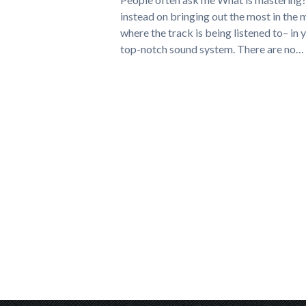
instead on bringing out the most in the 
where the track is being listened to– in 
top-notch sound system. There are no…