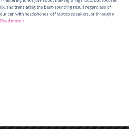
mix, and translating the best-sounding result regardless of
your car, with headphones, off laptop speakers, or through a
Read more »