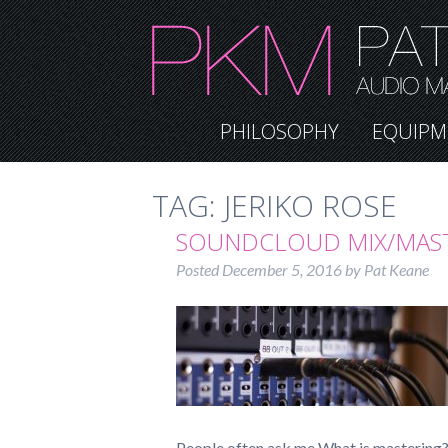
PHILOSOPHY
EQUIPM
TAG:
JERIKO ROSE
SOUNDCLOUD MIX/MAS
Posted
December 5, 2016
by
Pat Keane
People often ask me What is mastering? 