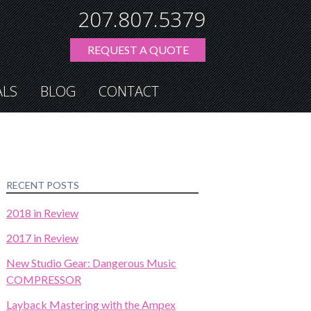
207.807.5379
REQUEST A QUOTE
ALS
BLOG
CONTACT
RECENT POSTS
2018 in Review
2017 in Review
New Studio Gear: Dangerous Music
COMPRESSOR
Layback Mastering with the Ampex