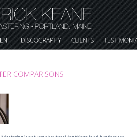
ENT
DISCOGRAPHY
CLIENTS
TESTIMONI
TER COMPARISONS
Mastering is not just about making things loud, but focuses