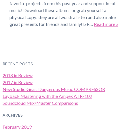
favorite projects from this past year and support local
music! Download these albums or grab yourself a
physical copy: they are all worth a listen and also make
great presents for friends and family! L-R…
Read more »
RECENT POSTS
2018 in Review
2017 in Review
New Studio Gear: Dangerous Music COMPRESSOR
Layback Mastering with the Ampex ATR-102
Soundcloud Mix/Master Comparisons
ARCHIVES
February 2019