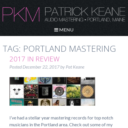
MENU
TAG:
PORTLAND MASTERING
2017 IN REVIEW
Posted
December 22, 2017
by
Pat Keane
I’ve had a stellar year mastering records for top notch
musicians in the Portland area. Check out some of my