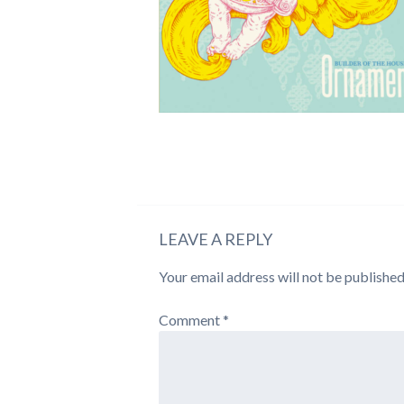
LEAVE A REPLY
Your email address will not be published
Comment
*