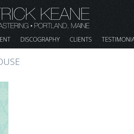
ENT
DISCOGRAPHY
CLIENTS
TESTIMONI
OUSE