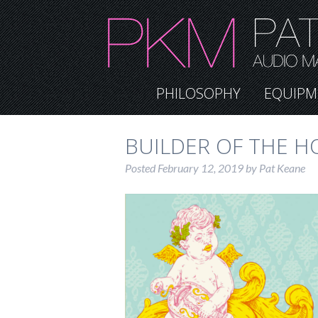
PHILOSOPHY
EQUIPM
BUILDER OF THE H
Posted
February 12, 2019
by
Pat Keane