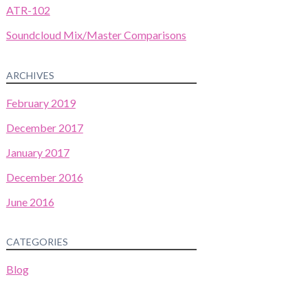
ATR-102
Soundcloud Mix/Master Comparisons
ARCHIVES
February 2019
December 2017
January 2017
December 2016
June 2016
CATEGORIES
Blog