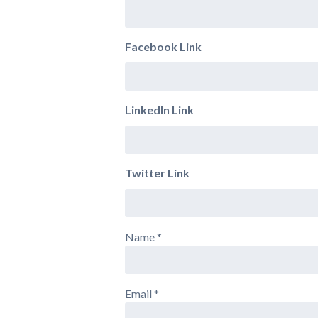
Facebook Link
LinkedIn Link
Twitter Link
Name
*
Email
*