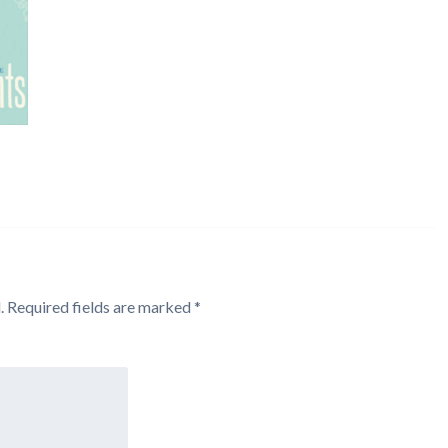
.
Required fields are marked
*