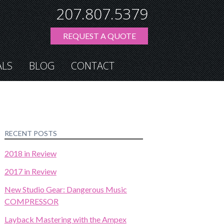
207.807.5379
REQUEST A QUOTE
ALS
BLOG
CONTACT
RECENT POSTS
2018 in Review
2017 in Review
New Studio Gear: Dangerous Music
COMPRESSOR
Layback Mastering with the Ampex