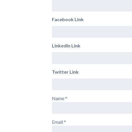
Facebook Link
LinkedIn Link
Twitter Link
Name
*
Email
*