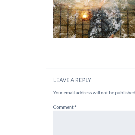
LEAVE A REPLY
Your email address will not be published
Comment
*