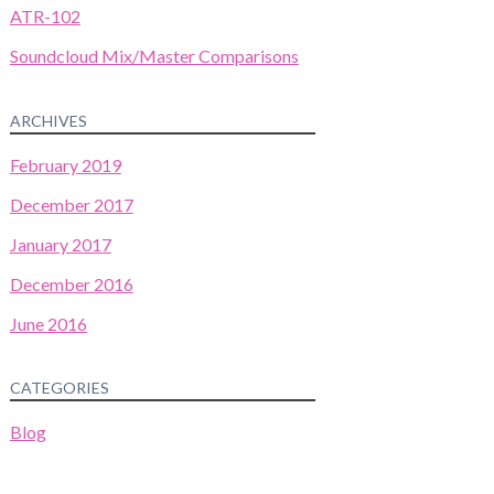
ATR-102
Soundcloud Mix/Master Comparisons
ARCHIVES
February 2019
December 2017
January 2017
December 2016
June 2016
CATEGORIES
Blog