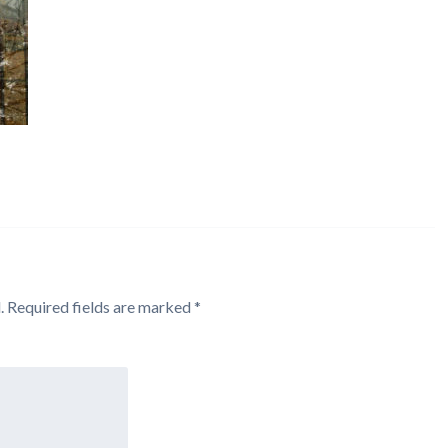
.
Required fields are marked
*