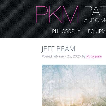
PHILOSOPHY
EQUIPM
JEFF BEAM
Posted
February 13, 2019
by
Pat Keane