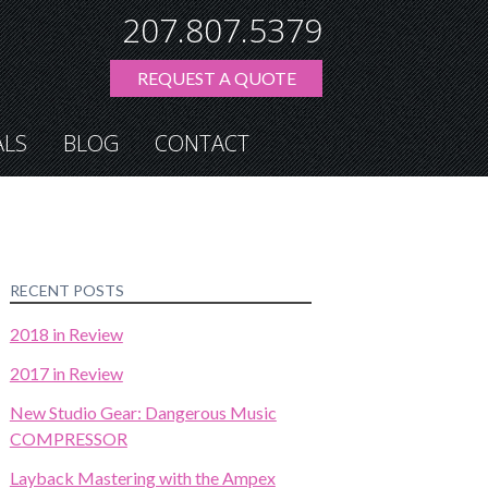
207.807.5379
REQUEST A QUOTE
ALS
BLOG
CONTACT
RECENT POSTS
2018 in Review
2017 in Review
New Studio Gear: Dangerous Music
COMPRESSOR
Layback Mastering with the Ampex