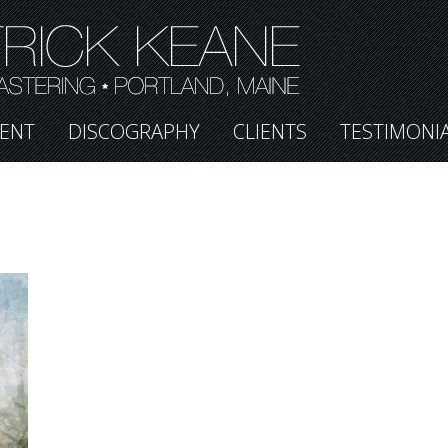
ENT
DISCOGRAPHY
CLIENTS
TESTIMONI