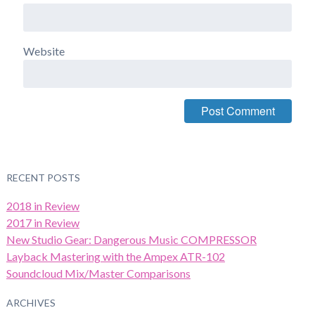
Website
RECENT POSTS
2018 in Review
2017 in Review
New Studio Gear: Dangerous Music COMPRESSOR
Layback Mastering with the Ampex ATR-102
Soundcloud Mix/Master Comparisons
ARCHIVES