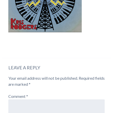
LEAVE A REPLY
Your email address will not be published.
Required fields
are marked
*
Comment
*