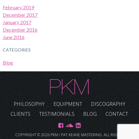
February 2019
December 2017
January 2017
December 2016
June 2016
CATEGORIES
Blog
PHILOSOPHY
EQUIPMENT
DISCOGRAPHY
CLIENTS
TESTIMONIALS
BLOG
CONTACT
COPYRIGHT © 2026 PKM / PAT KEANE MASTERING. ALL RIGHTS