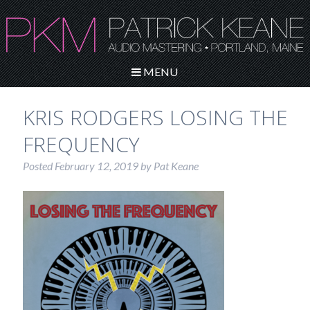
MENU
KRIS RODGERS LOSING THE
FREQUENCY
Posted
February 12, 2019
by
Pat Keane