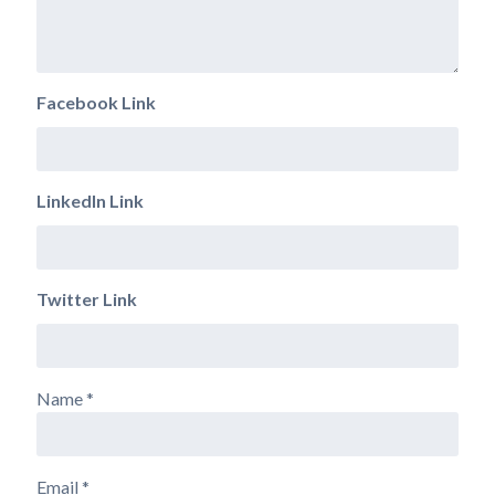
Facebook Link
LinkedIn Link
Twitter Link
Name
*
Email
*