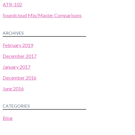
ATR-102
Soundcloud Mix/Master Comparisons
ARCHIVES
February 2019
December 2017
January 2017
December 2016
June 2016
CATEGORIES
Blog