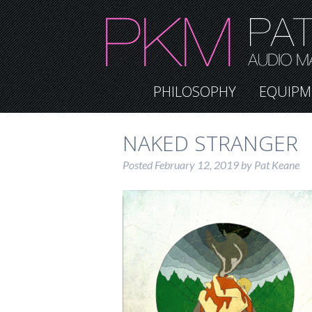
PHILOSOPHY
EQUIPM
NAKED STRANGER
Posted
February 12, 2019
by
Pat Keane