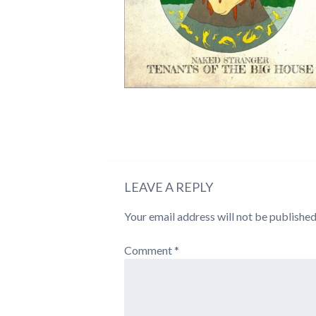
LEAVE A REPLY
Your email address will not be published
Comment
*