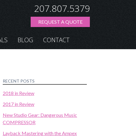
207.807.5379
REQUEST A QUOTE
ALS
BLOG
CONTACT
RECENT POSTS
2018 in Review
2017 in Review
New Studio Gear: Dangerous Music
COMPRESSOR
Layback Mastering with the Ampex