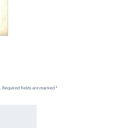
.
Required fields are marked
*