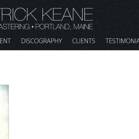
ENT
DISCOGRAPHY
CLIENTS
TESTIMONI