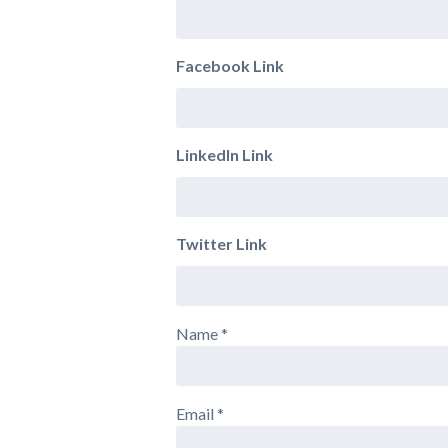
Facebook Link
LinkedIn Link
Twitter Link
Name
*
Email
*