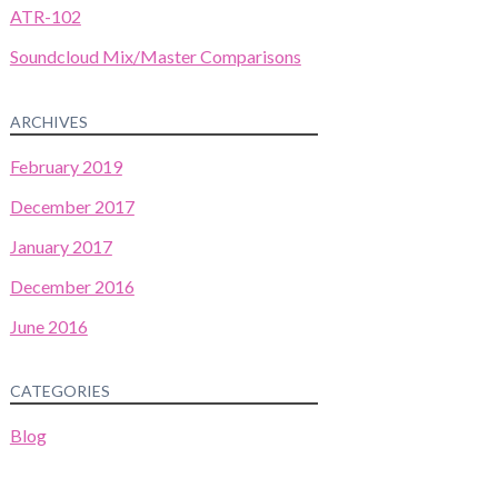
ATR-102
Soundcloud Mix/Master Comparisons
ARCHIVES
February 2019
December 2017
January 2017
December 2016
June 2016
CATEGORIES
Blog