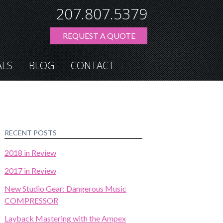
207.807.5379
REQUEST A QUOTE
ALS
BLOG
CONTACT
RECENT POSTS
2018 in Review
2017 in Review
New Studio Gear: Dangerous Music
COMPRESSOR
Layback Mastering with the Ampex