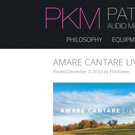
PHILOSOPHY
EQUIPM
AMARE CANTARE LI
Posted
December 3, 2016
by
Pat Keane