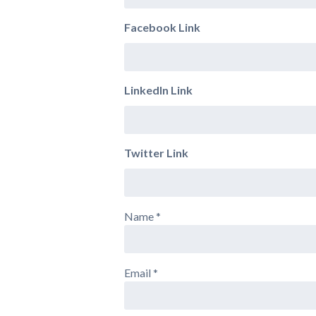
Facebook Link
LinkedIn Link
Twitter Link
Name
*
Email
*