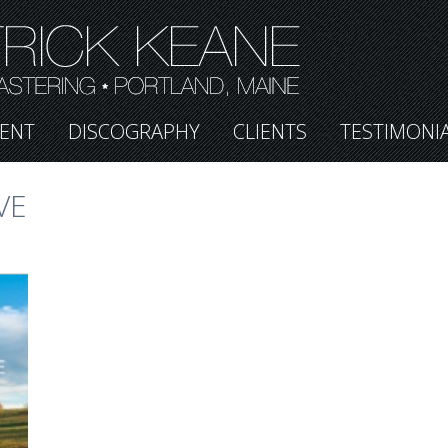
ENT
DISCOGRAPHY
CLIENTS
TESTIMONI
VE