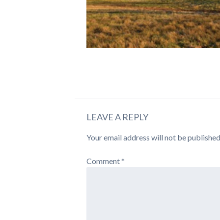
LEAVE A REPLY
Your email address will not be published
Comment
*