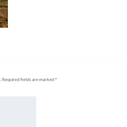
.
Required fields are marked
*