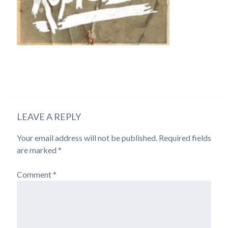
LEAVE A REPLY
Your email address will not be published.
Required fields
are marked
*
Comment
*