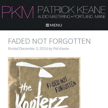
MENU
FADED NOT FORGOTTEN
Posted
December 3, 2016
by
Pat Keane