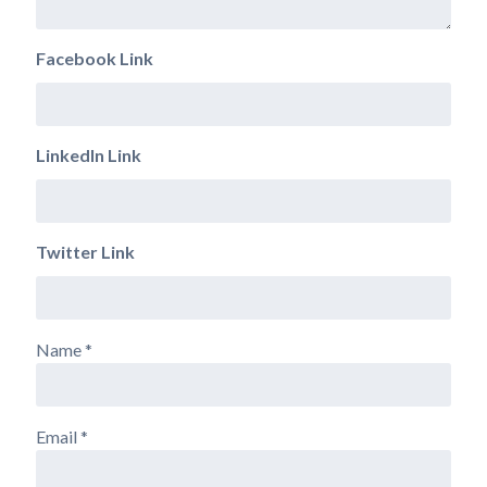
Facebook Link
LinkedIn Link
Twitter Link
Name
*
Email
*