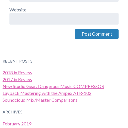
Website
RECENT POSTS
2018 in Review
2017 in Review
New Studio Gear: Dangerous Music COMPRESSOR
Layback Mastering with the Ampex ATR-102
Soundcloud Mix/Master Comparisons
ARCHIVES
February 2019