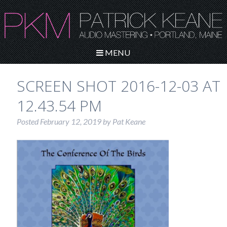
MENU
SCREEN SHOT 2016-12-03 AT
12.43.54 PM
Posted
February 12, 2019
by
Pat Keane