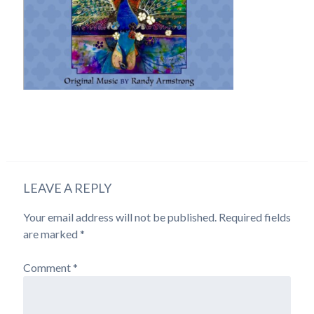
LEAVE A REPLY
Your email address will not be published.
Required fields
are marked
*
Comment
*