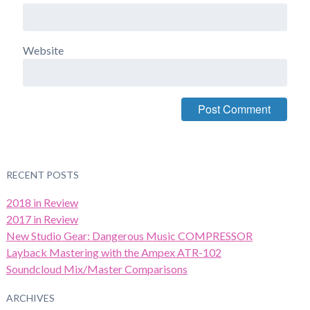
Website
RECENT POSTS
2018 in Review
2017 in Review
New Studio Gear: Dangerous Music COMPRESSOR
Layback Mastering with the Ampex ATR-102
Soundcloud Mix/Master Comparisons
ARCHIVES