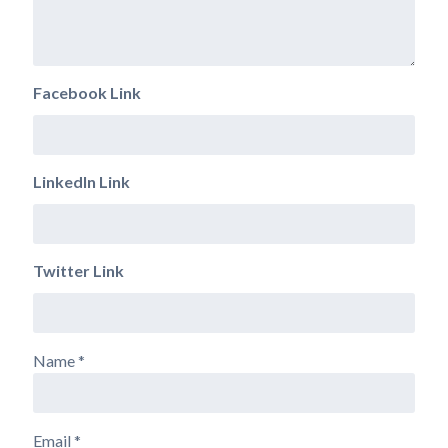
Facebook Link
LinkedIn Link
Twitter Link
Name
*
Email
*