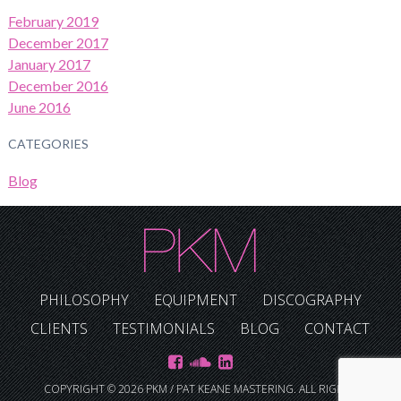
February 2019
December 2017
January 2017
December 2016
June 2016
CATEGORIES
Blog
PHILOSOPHY
EQUIPMENT
DISCOGRAPHY
CLIENTS
TESTIMONIALS
BLOG
CONTACT
COPYRIGHT © 2026 PKM / PAT KEANE MASTERING. ALL RIGHTS