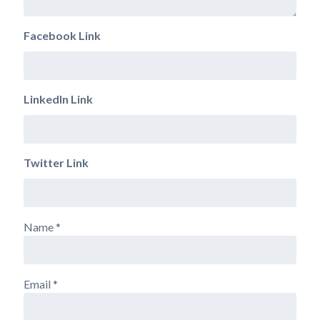
Facebook Link
LinkedIn Link
Twitter Link
Name
*
Email
*