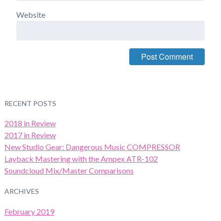
Website
RECENT POSTS
2018 in Review
2017 in Review
New Studio Gear: Dangerous Music COMPRESSOR
Layback Mastering with the Ampex ATR-102
Soundcloud Mix/Master Comparisons
ARCHIVES
February 2019