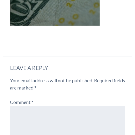
LEAVE A REPLY
Your email address will not be published.
Required fields
are marked
*
Comment
*