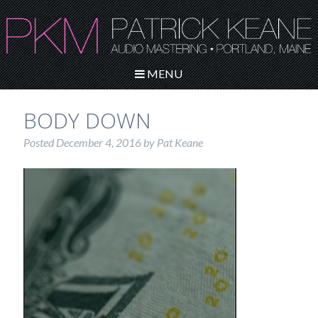
MENU
BODY DOWN
Posted
December 4, 2016
by
Pat Keane