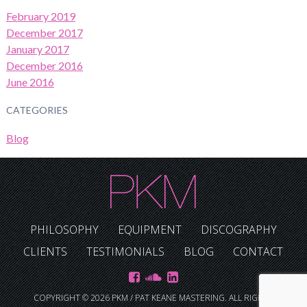
February 2019
December 2017
January 2017
December 2016
June 2016
CATEGORIES
Blog
PHILOSOPHY
EQUIPMENT
DISCOGRAPHY
CLIENTS
TESTIMONIALS
BLOG
CONTACT
COPYRIGHT © 2026 PKM / PAT KEANE MASTERING. ALL RIGHTS