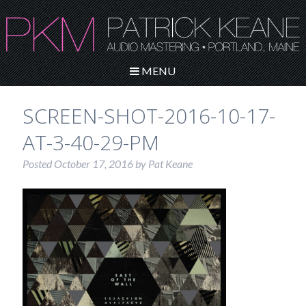
MENU
SCREEN-SHOT-2016-10-17-
AT-3-40-29-PM
Posted
October 17, 2016
by
Pat Keane