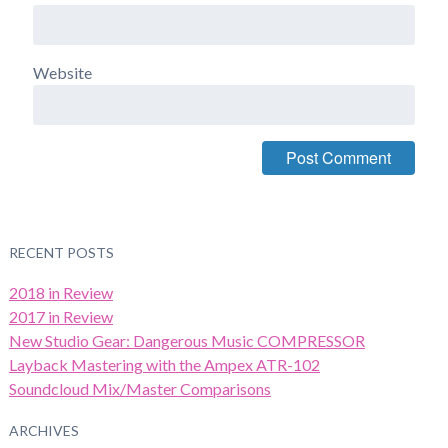
Website
RECENT POSTS
2018 in Review
2017 in Review
New Studio Gear: Dangerous Music COMPRESSOR
Layback Mastering with the Ampex ATR-102
Soundcloud Mix/Master Comparisons
ARCHIVES