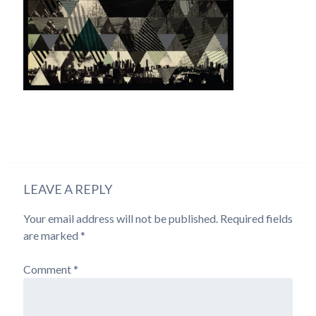
LEAVE A REPLY
Your email address will not be published.
Required fields
are marked
*
Comment
*