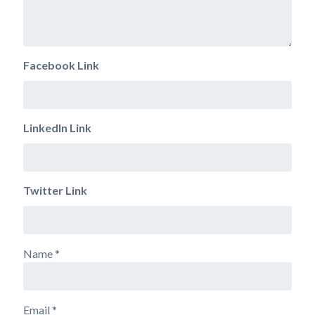
Facebook Link
LinkedIn Link
Twitter Link
Name
*
Email
*